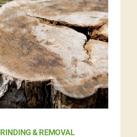
RINDING & REMOVAL