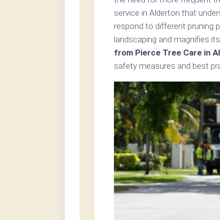
service in Alderton that unde
respond to different pruning 
landscaping and magnifies its
from Pierce Tree Care in A
safety measures and best prac