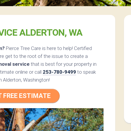
VICE ALDERTON, WA
m?
Pierce Tree Care is here to help! Certified
e get to the root of the issue to create a
moval service
that is best for your property in
imate online or call
253-780-9499
to speak
 in Alderton, Washington!
T FREE ESTIMATE