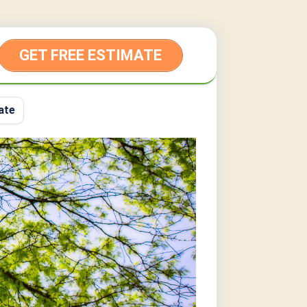
GET FREE ESTIMATE
ate