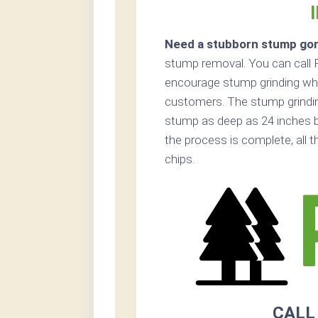
Need a stubborn stump go
stump removal. You can call 
encourage stump grinding whe
customers. The stump grinding 
stump as deep as 24 inches 
the process is complete, all 
chips.
CALL