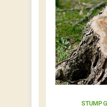
STUMP G