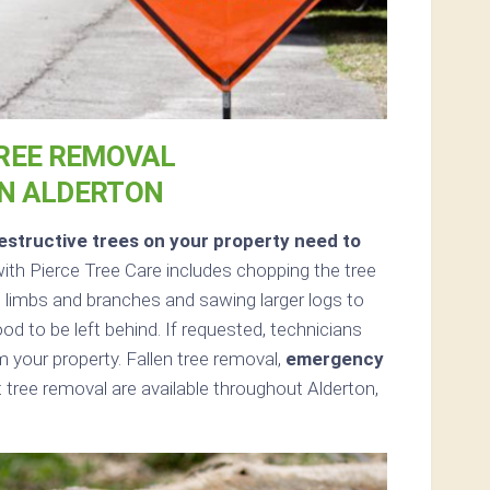
REE REMOVAL
IN ALDERTON
structive trees on your property need to
th Pierce Tree Care includes chopping the tree
all limbs and branches and sawing larger logs to
ood to be left behind. If requested, technicians
 your property. Fallen tree removal,
emergency
tree removal are available throughout Alderton,