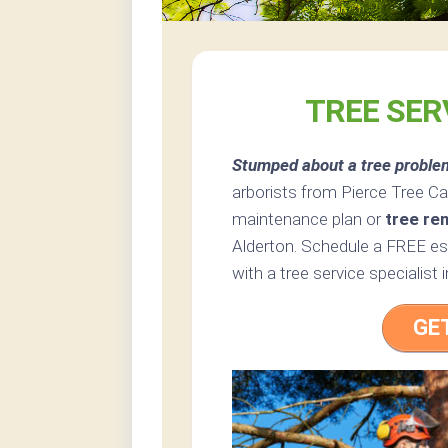
TREE SER
Stumped about a tree proble
arborists from Pierce Tree Car
maintenance plan or
tree re
Alderton. Schedule a FREE est
with a tree service specialist
GE