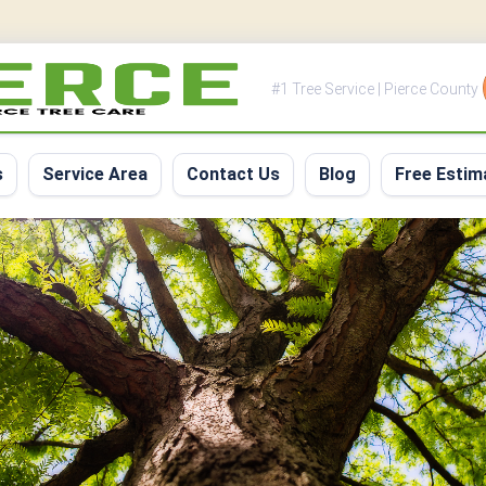
#1 Tree Service | Pierce County
s
Service Area
Contact Us
Blog
Free Estim