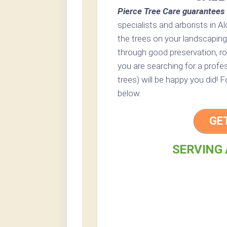
Pierce Tree Care guarantees 
specialists and arborists in Al
the trees on your landscaping
through good preservation, rout
you are searching for a profes
trees) will be happy you did! 
below.
GE
SERVING 