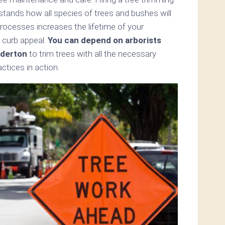
rstands how all species of trees and bushes will
processes increases the lifetime of your
 curb appeal.
You can depend on arborists
lderton
to trim trees with all the necessary
tices in action.