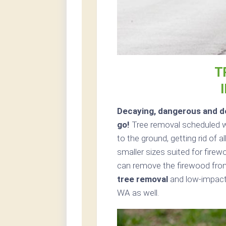
T
Decaying, dangerous and de
go!
Tree removal scheduled wi
to the ground, getting rid of 
smaller sizes suited for firew
can remove the firewood from
tree removal
and low-impact 
WA as well.