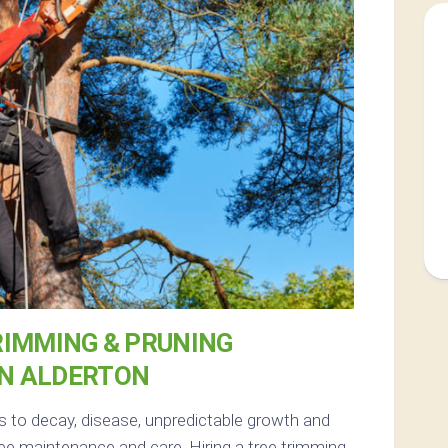
RIMMING & PRUNING
IN ALDERTON
s to decay, disease, unpredictable growth and
ee maintenance and care. Hiring a tree trimming