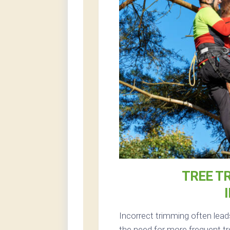
TREE T
Incorrect trimming often lead
the need for more frequent tr