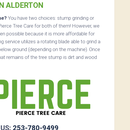
IN ALDERTON
ne?
You have two choices: stump grinding or
Pierce Tree Care for both of them! However, we
n possible because it is more affordable for
service utilizes a rotating blade able to grind a
below ground (depending on the machine). Once
that remains of the tree stump is dirt and wood
 US:
253-780-9499