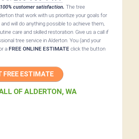
100% customer satisfaction.
The tree
derton that work with us prioritize your goals for
 and will do anything possible to achieve them,
ine care and skilled restoration. Give us a call if
sional tree service in Alderton. You (and your
For a
FREE ONLINE ESTIMATE
click the button
T FREE ESTIMATE
ALL OF ALDERTON, WA