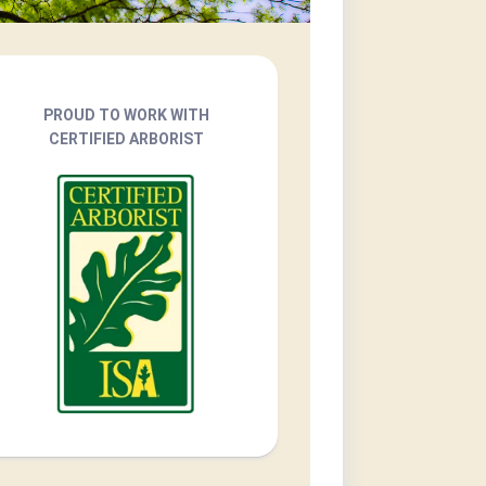
PROUD TO WORK WITH
CERTIFIED ARBORIST