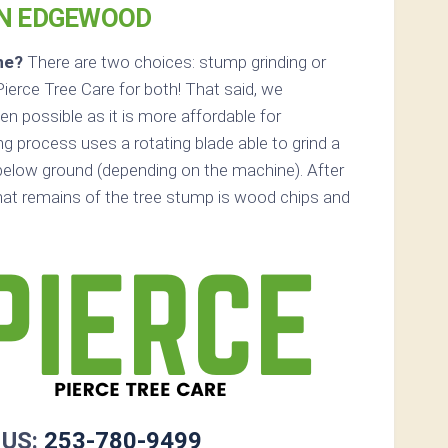
IN EDGEWOOD
ne?
There are two choices: stump grinding or
ierce Tree Care for both! That said, we
 possible as it is more affordable for
 process uses a rotating blade able to grind a
elow ground (depending on the machine). After
that remains of the tree stump is wood chips and
 US:
253-780-9499