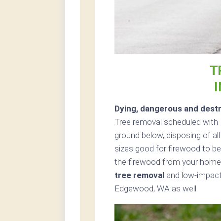
T
Dying, dangerous and destr
Tree removal scheduled with P
ground below, disposing of all
sizes good for firewood to be 
the firewood from your home 
tree removal
and low-impact 
Edgewood, WA as well.