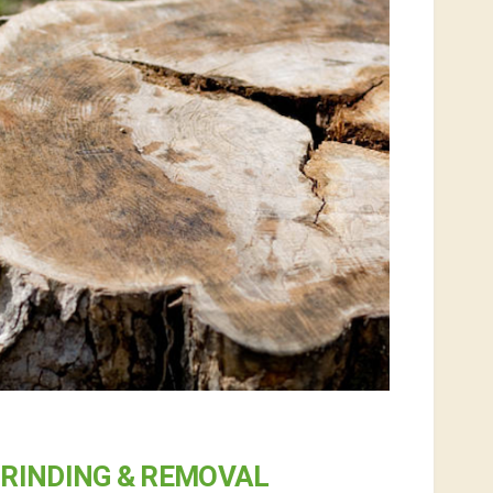
RINDING & REMOVAL