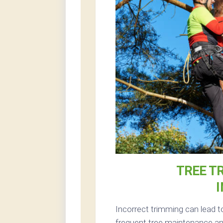
TREE T
Incorrect trimming can lead t
frequent tree maintenance and