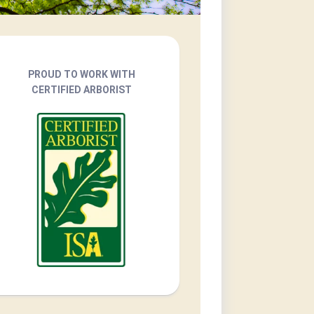
PROUD TO WORK WITH
CERTIFIED ARBORIST