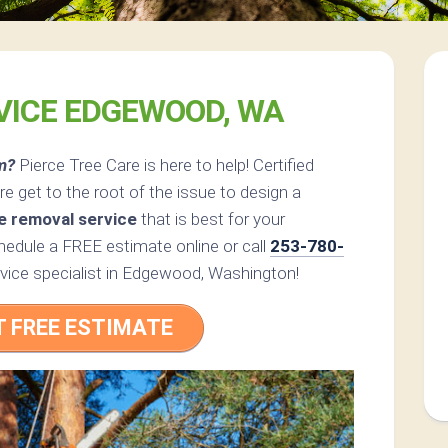
VICE EDGEWOOD, WA
m?
Pierce Tree Care is here to help! Certified
e get to the root of the issue to design a
e removal service
that is best for your
edule a FREE estimate online or call
253-780-
rvice specialist in Edgewood, Washington!
T FREE ESTIMATE