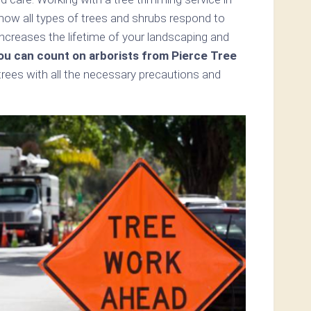
w all types of trees and shrubs respond to
ncreases the lifetime of your landscaping and
ou can count on arborists from Pierce Tree
trees with all the necessary precautions and