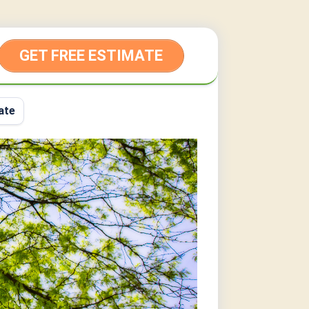
GET FREE ESTIMATE
ate