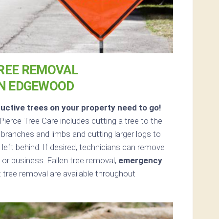
REE REMOVAL
IN EDGEWOOD
uctive trees on your property need to go!
ierce Tree Care includes cutting a tree to the
 branches and limbs and cutting larger logs to
left behind. If desired, technicians can remove
or business. Fallen tree removal,
emergency
tree removal are available throughout