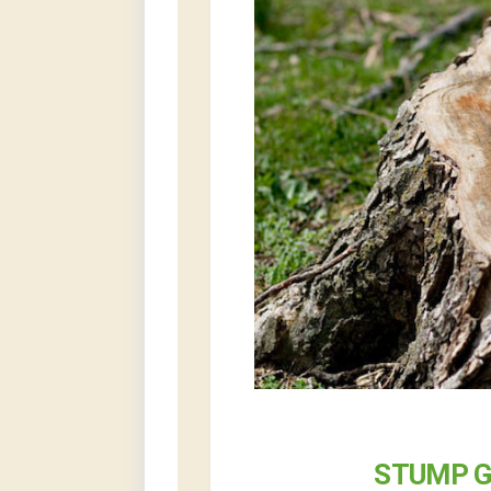
STUMP G