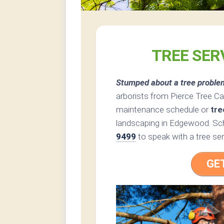
TREE SER
Stumped about a tree proble
arborists from Pierce Tree Car
maintenance schedule or
tre
landscaping in Edgewood. Sch
9499
to speak with a tree se
GE