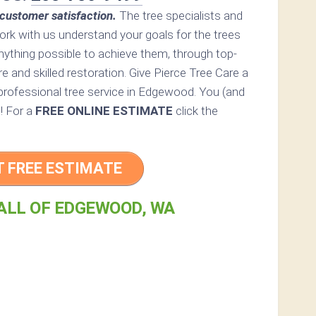
customer satisfaction.
The tree specialists and
rk with us understand your goals for the trees
nything possible to achieve them, through top-
re and skilled restoration. Give Pierce Tree Care a
a professional tree service in Edgewood. You (and
d! For a
FREE ONLINE ESTIMATE
click the
T FREE ESTIMATE
ALL OF EDGEWOOD, WA