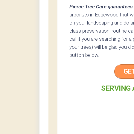
Pierce Tree Care guarantees 
arborists in Edgewood that wo
on your landscaping and do a
class preservation, routine ca
call if you are searching for 
your trees) will be glad you di
button below.
GE
SERVING 