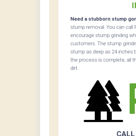
Need a stubborn stump go
stump removal. You can call P
encourage stump grinding when
customers. The stump grinding
stump as deep as 24 inches b
the process is complete, all 
dirt.
CALL