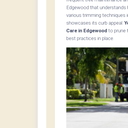
Edgewood that understands ho
various trimming techniques i
showcases its curb appeal.
Y
Care in Edgewood
to prune 
best practices in place.