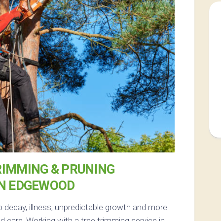
RIMMING & PRUNING
IN EDGEWOOD
o decay, illness, unpredictable growth and more
 care. Working with a tree trimming service in