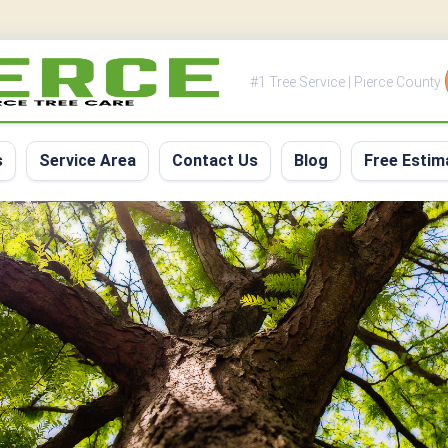
#1 Tree Service | Pierce County
s
Service Area
Contact Us
Blog
Free Estim