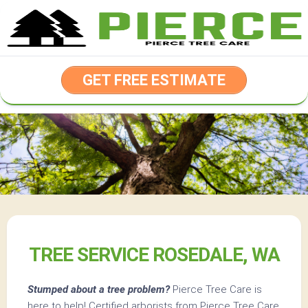
Skip
to
content
GET FREE ESTIMATE
TREE SERVICE ROSEDALE, WA
Stumped about a tree problem?
Pierce Tree Care is
here to help! Certified arborists from Pierce Tree Care