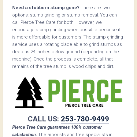
Need a stubborn stump gone?
There are two
options: stump grinding or stump removal. You can
call Pierce Tree Care for both! However, we
encourage stump grinding when possible because it
is more affordable for customers. The stump grinding
service uses a rotating blade able to grind stumps as
deep as 24 inches below ground (depending on the
machine). Once the process is complete, all that
remains of the tree stump is wood chips and dirt.
CALL US:
253-780-9499
Pierce Tree Care guarantees 100% customer
satisfaction.
The arborists and tree specialists in