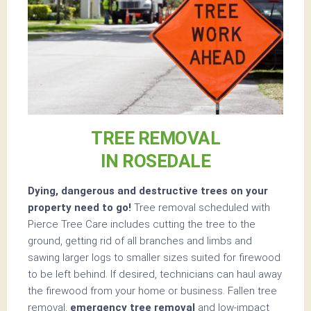
TREE REMOVAL
IN ROSEDALE
Dying, dangerous and destructive trees on your
property need to go!
Tree removal scheduled with
Pierce Tree Care includes cutting the tree to the
ground, getting rid of all branches and limbs and
sawing larger logs to smaller sizes suited for firewood
to be left behind. If desired, technicians can haul away
the firewood from your home or business. Fallen tree
removal,
emergency tree removal
and low-impact