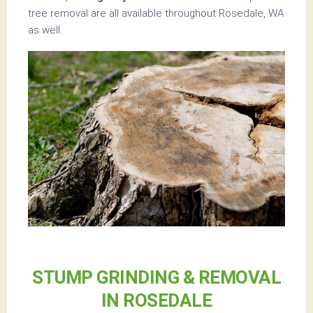
tree removal are all available throughout Rosedale, WA
as well.
STUMP GRINDING & REMOVAL
IN ROSEDALE