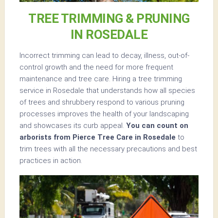
TREE TRIMMING & PRUNING
IN ROSEDALE
Incorrect trimming can lead to decay, illness, out-of-
control growth and the need for more frequent
maintenance and tree care. Hiring a tree trimming
service in Rosedale that understands how all species
of trees and shrubbery respond to various pruning
processes improves the health of your landscaping
and showcases its curb appeal.
You can count on
arborists from Pierce Tree Care in Rosedale
to
trim trees with all the necessary precautions and best
practices in action.