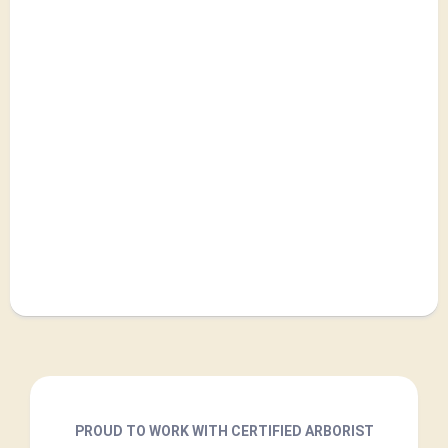
PROUD TO WORK WITH CERTIFIED ARBORIST