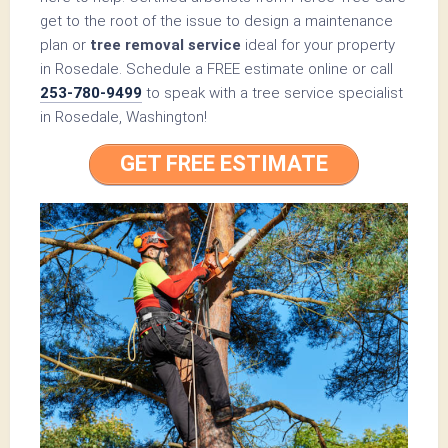
get to the root of the issue to design a maintenance
plan or
tree removal service
ideal for your property
in Rosedale. Schedule a FREE estimate online or call
253-780-9499
to speak with a tree service specialist
in Rosedale, Washington!
GET FREE ESTIMATE