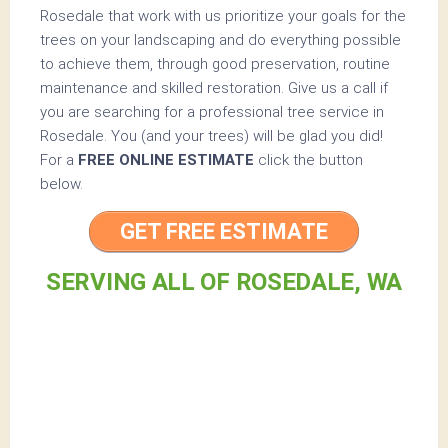
Rosedale that work with us prioritize your goals for the
trees on your landscaping and do everything possible
to achieve them, through good preservation, routine
maintenance and skilled restoration. Give us a call if
you are searching for a professional tree service in
Rosedale. You (and your trees) will be glad you did!
For a
FREE ONLINE ESTIMATE
click the button
below.
GET FREE ESTIMATE
SERVING ALL OF ROSEDALE, WA