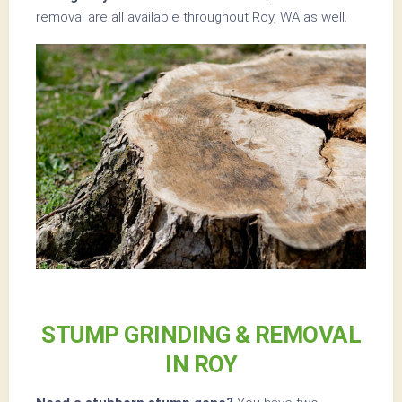
removal are all available throughout Roy, WA as well.
STUMP GRINDING & REMOVAL
IN ROY