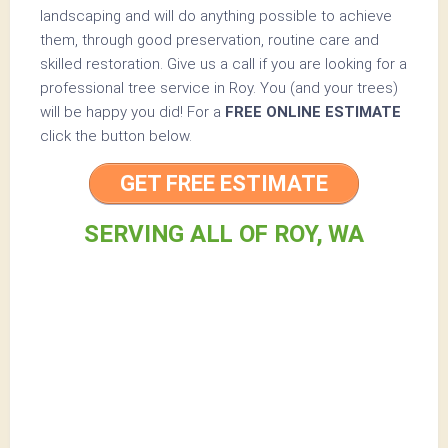
landscaping and will do anything possible to achieve
them, through good preservation, routine care and
skilled restoration. Give us a call if you are looking for a
professional tree service in Roy. You (and your trees)
will be happy you did! For a
FREE ONLINE ESTIMATE
click the button below.
GET FREE ESTIMATE
SERVING ALL OF ROY, WA