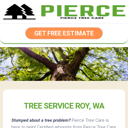
Skip
to
content
GET FREE ESTIMATE
TREE SERVICE ROY, WA
Stumped about a tree problem?
Pierce Tree Care is
here to help! Certified arborists from Pierce Tree Care