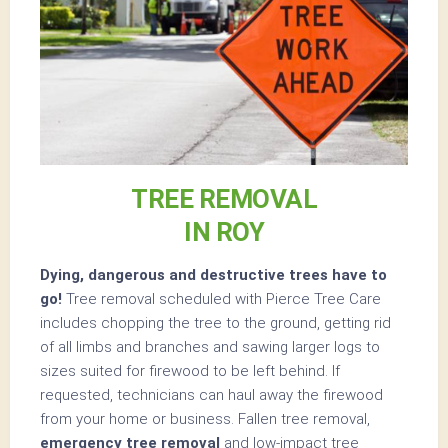
TREE REMOVAL
IN ROY
Dying, dangerous and destructive trees have to
go!
Tree removal scheduled with Pierce Tree Care
includes chopping the tree to the ground, getting rid
of all limbs and branches and sawing larger logs to
sizes suited for firewood to be left behind. If
requested, technicians can haul away the firewood
from your home or business. Fallen tree removal,
emergency tree removal
and low-impact tree