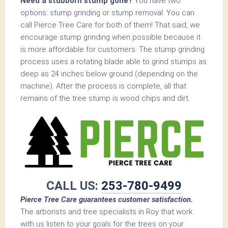
Need a stubborn stump gone?
You have two
options: stump grinding or stump removal. You can
call Pierce Tree Care for both of them! That said, we
encourage stump grinding when possible because it
is more affordable for customers. The stump grinding
process uses a rotating blade able to grind stumps as
deep as 24 inches below ground (depending on the
machine). After the process is complete, all that
remains of the tree stump is wood chips and dirt.
CALL US:
253-780-9499
Pierce Tree Care guarantees customer satisfaction.
The arborists and tree specialists in Roy that work
with us listen to your goals for the trees on your