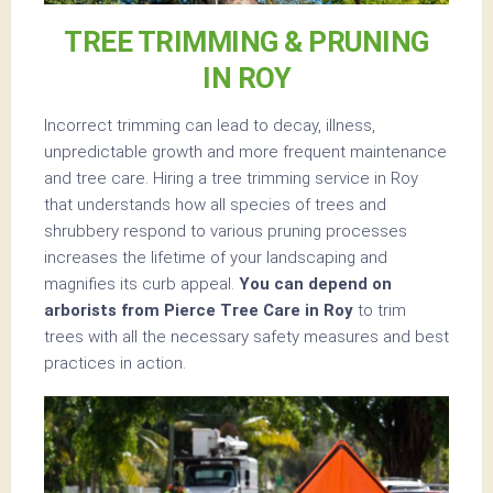
TREE TRIMMING & PRUNING
IN ROY
Incorrect trimming can lead to decay, illness,
unpredictable growth and more frequent maintenance
and tree care. Hiring a tree trimming service in Roy
that understands how all species of trees and
shrubbery respond to various pruning processes
increases the lifetime of your landscaping and
magnifies its curb appeal.
You can depend on
arborists from Pierce Tree Care in Roy
to trim
trees with all the necessary safety measures and best
practices in action.