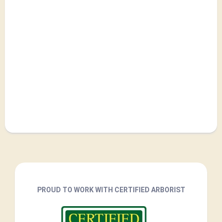
PROUD TO WORK WITH CERTIFIED ARBORIST