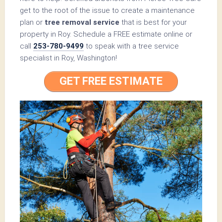
get to the root of the issue to create a maintenance
plan or
tree removal service
that is best for your
property in Roy. Schedule a FREE estimate online or
call
253-780-9499
to speak with a tree service
specialist in Roy, Washington!
GET FREE ESTIMATE