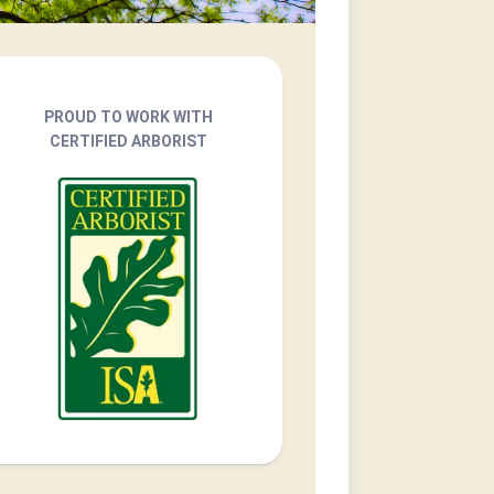
PROUD TO WORK WITH
CERTIFIED ARBORIST