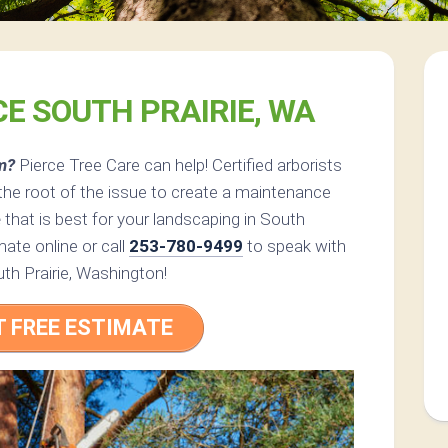
CE SOUTH PRAIRIE, WA
m?
Pierce Tree Care can help! Certified arborists
the root of the issue to create a maintenance
e
that is best for your landscaping in South
ate online or call
253-780-9499
to speak with
uth Prairie, Washington!
T FREE ESTIMATE