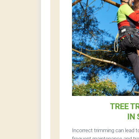
TREE T
IN
Incorrect trimming can lead 
frequent maintenance and tree