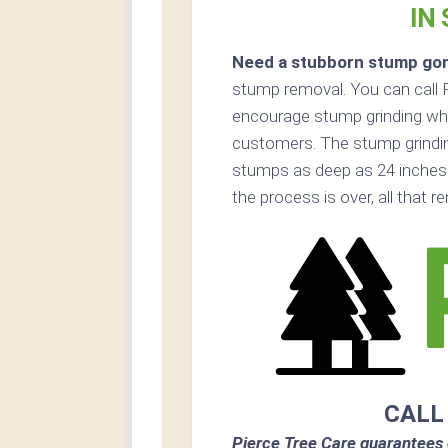
IN
Need a stubborn stump go
stump removal. You can call 
encourage stump grinding when
customers. The stump grinding
stumps as deep as 24 inches
the process is over, all that 
CALL
Pierce Tree Care guarantees 