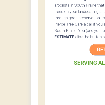
arborists in South Prairie that
trees on your landscaping and
through good preservation, ro
Pierce Tree Care a call if you 
South Prairie. You (and your t
ESTIMATE
click the button b
GE
SERVING AL