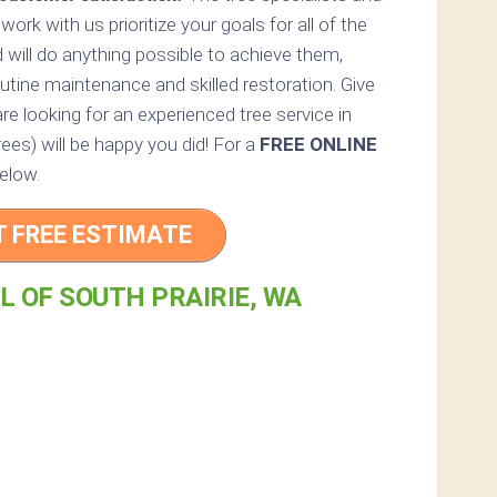
 work with us prioritize your goals for all of the
 will do anything possible to achieve them,
utine maintenance and skilled restoration. Give
are looking for an experienced tree service in
rees) will be happy you did! For a
FREE ONLINE
elow.
T FREE ESTIMATE
L OF SOUTH PRAIRIE, WA