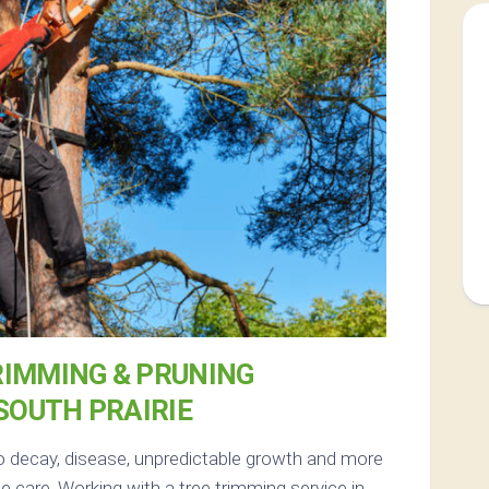
RIMMING & PRUNING
 SOUTH PRAIRIE
to decay, disease, unpredictable growth and more
 care. Working with a tree trimming service in