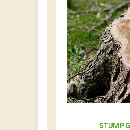
STUMP G