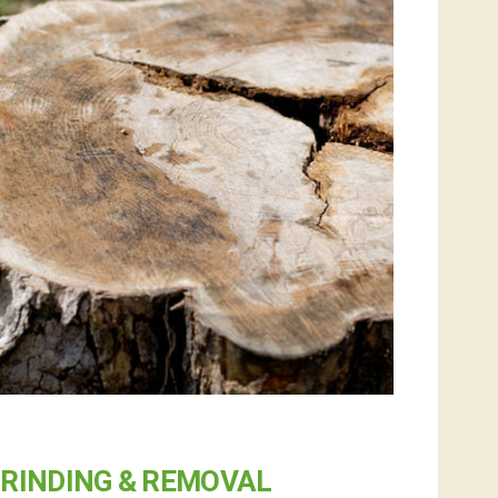
RINDING & REMOVAL