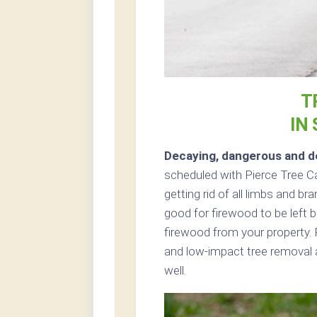
T
IN
Decaying, dangerous and de
scheduled with Pierce Tree Ca
getting rid of all limbs and br
good for firewood to be left b
firewood from your property. 
and low-impact tree removal a
well.