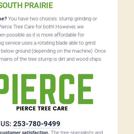
 SOUTH PRAIRIE
ne?
You have two choices: stump grinding or
Pierce Tree Care for both! However, we
 possible as it is more affordable for
 service uses a rotating blade able to grind
 below ground (depending on the machine). Once
remains of the tree stump is dirt and wood chips.
 US:
253-780-9499
customer satisfaction.
The tree specialists and