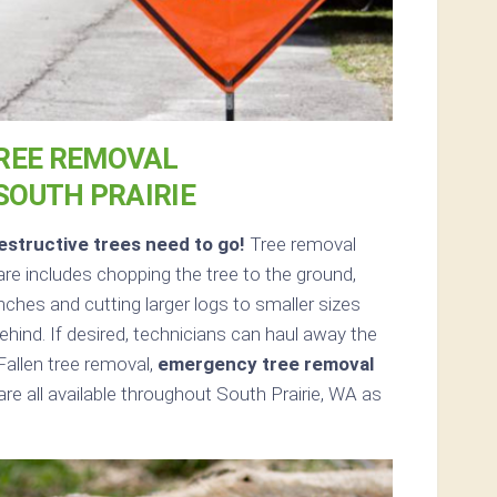
REE REMOVAL
 SOUTH PRAIRIE
structive trees need to go!
Tree removal
re includes chopping the tree to the ground,
anches and cutting larger logs to smaller sizes
ehind. If desired, technicians can haul away the
Fallen tree removal,
emergency tree removal
re all available throughout South Prairie, WA as