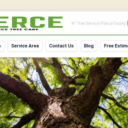
#1 Tree Service | Pierce County
s
Service Area
Contact Us
Blog
Free Estim