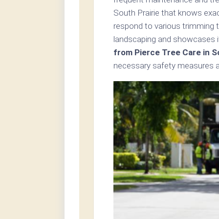
South Prairie that knows exac
respond to various trimming t
landscaping and showcases i
from Pierce Tree Care in S
necessary safety measures an