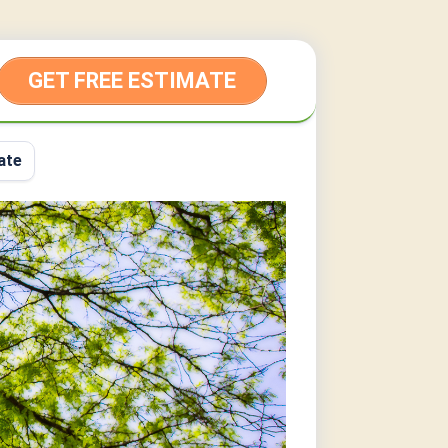
GET FREE ESTIMATE
ate