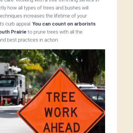
tly how all types of trees and bushes will
echniques increases the lifetime of your
ts curb appeal.
You can count on arborists
outh Prairie
to prune trees with all the
d best practices in action.