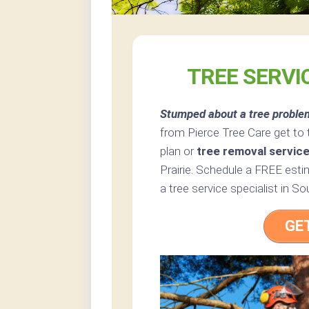
TREE SERVI
Stumped about a tree proble
from Pierce Tree Care get to 
plan or
tree removal servic
Prairie. Schedule a FREE estim
a tree service specialist in So
GE